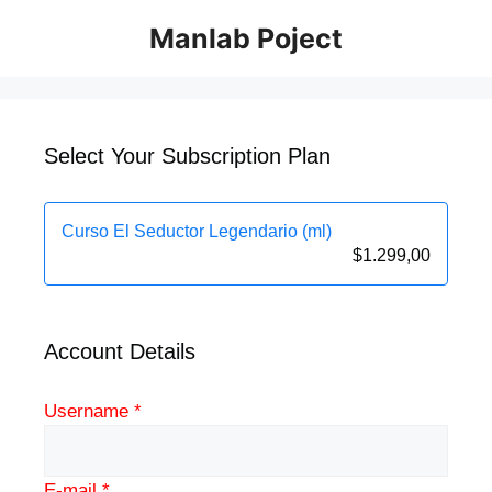
Manlab Poject
Select Your Subscription Plan
Curso El Seductor Legendario (ml)
$
1.299,00
Account Details
Username *
E-mail *