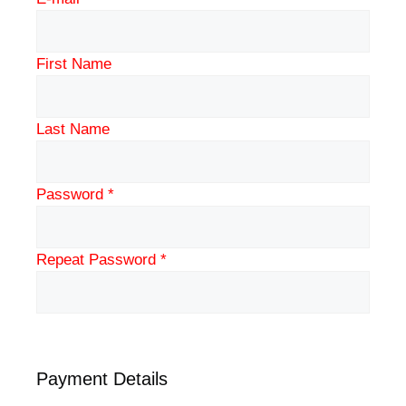
First Name
Last Name
Password *
Repeat Password *
Payment Details